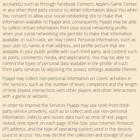
account(s) such as through Facebook Connect, Apple’s Game Center
or any other third party service to obtain information about You when
You consent to allow your social networking site to make that
information available to Pijappi and, consequently Pijappi may be able
to collect certain information from your social networking profile
when your social networking site permits to make that information
available. In such case, we may collect Personal Information, such as
your user ID, name, e-mail address, and profile picture that are
available in your public profile with such third party, and content such
as posts, comments, media, and applications. You may be able to
control the types of personal data available in the profile of such
third-party services by adjusting the privacy settings available therein.
Pijappi may collect non-personal information on Users’ activities in
the Services, such as the number of levels completed and the length
of time played, interactions with other players and other interactions
with a game or website.
In order to improve the Services Pijappi may use tools from third-
party service providers, such as to collect and use non-personal
information. collects and stores data such as time of visit, pages
visited, time spent on each page of the Site, your Internet Protocol
(IP) address, and the type of operating system used in the devices
used to access. You may decline the collection and storage of your