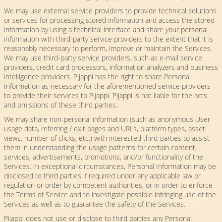
We may use external service providers to provide technical solutions
or services for processing stored information and access the stored
information by using a technical interface and share your personal
information with third-party service providers to the extent that it is
reasonably necessary to perform, improve or maintain the Services.
We may use third-party service providers, such as e-mail service
providers, credit card processors, information analyzers and business
intelligence providers. Pijappi has the right to share Personal
Information as necessary for the aforementioned service providers
to provide their services to Pijappi. Pijappi is not liable for the acts
and omissions of these third parties.
We may share non-personal information (such as anonymous User
usage data, referring / exit pages and URLs, platform types, asset
views, number of clicks, etc.) with interested third-parties to assist
them in understanding the usage patterns for certain content,
services, advertisements, promotions, and/or functionality of the
Services. In exceptional circumstances, Personal Information may be
disclosed to third parties if required under any applicable law or
regulation or order by competent authorities, or in order to enforce
the Terms of Service and to investigate possible infringing use of the
Services as well as to guarantee the safety of the Services.
Pijappi does not use or disclose to third parties any Personal