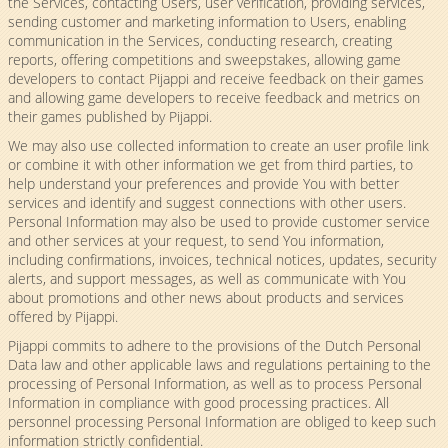
the Services, contacting Users, user verification, providing services,
sending customer and marketing information to Users, enabling
communication in the Services, conducting research, creating
reports, offering competitions and sweepstakes, allowing game
developers to contact Pijappi and receive feedback on their games
and allowing game developers to receive feedback and metrics on
their games published by Pijappi.
We may also use collected information to create an user profile link
or combine it with other information we get from third parties, to
help understand your preferences and provide You with better
services and identify and suggest connections with other users.
Personal Information may also be used to provide customer service
and other services at your request, to send You information,
including confirmations, invoices, technical notices, updates, security
alerts, and support messages, as well as communicate with You
about promotions and other news about products and services
offered by Pijappi.
Pijappi commits to adhere to the provisions of the Dutch Personal
Data law and other applicable laws and regulations pertaining to the
processing of Personal Information, as well as to process Personal
Information in compliance with good processing practices. All
personnel processing Personal Information are obliged to keep such
information strictly confidential.