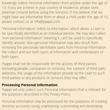
knowingly collect Personal Information from anyone under the age of
13. If you are a minor in your country of residence, please seek
parental consent before using the Services. If You believe that we
might have any information from or about a child under the age of 13,
please contact us at
info@pijappi.com
.
“Personal Information” refers to information, which allows a User to
be specifically identified as an individual person. We may also collect
“non-personal information” meaning it can’t be used to specifically
identify anyone. Non-personal information may also result from
removing the personally identifiable parts from Personal Information.
We collect and use both types of information and combinations of
both types.
Pijappi shall not be responsible for the actions of third parties
(including people, companies or services), the content of third-party
websites, the usage of the information provide by the User to such
third parties or any products or services they may offer.
Processing Personal Information
Pijappi will only collect such Personal Information that is relevant for
the purposes described in this Privacy Policy.
Personal Information may be processed for the purposes of creating
Services accounts, using, maintaining, customizing and developing