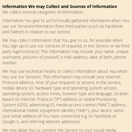
Information We may Collect and Sources of Information
We collect several categories of information:
Information You give to usTechnically gathered information when You
use our ServicesInformation from third parties (such as Facebook
and Twitter) in relation to our service.
We may collect information that You give to us, for example when
You sign up to use our Services (if required, in the Service or via third
party login/connect). This information may include your name, unique
username, pictures of yourself, e-mail address, date of birth, phone
number.
We may use technical means to collect information about You when
You use our Services. This information may include your Internet
Protocol address, time of your requests or actions in the service,
mobile device ID, hardware type and operating system version,
operating system, access times, browser type and language, location
based on Internet Protocol (“IP”) address or Global Positioning
System (GPS), advertising ID, media access control (“MAC”) address,
international mobile equipment identity (“IMEI”), your device name,
your email address (if You have connected e.g. to Facebook or
Google+), and referring website addresses.
We may allow You to connect the Service to your social media