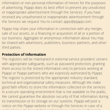
Information or non-personal information of minors for the purposes
of advertising. Pijappi does its best effort to prevent any unsolicited
or inappropriate advertisement through the Services. If you have
received any unauthorized or inappropriate advertisement through
the Services we request You to contact
apps@pijappi.com
.
Pijappi may share your information in connection with any merger,
sale of our assets, or a financing or acquisition of all or a portion of
our business. Aggregate or anonymous information about You may
be shared with advertisers, publishers, business partners, and other
third parties.
Protection of Information
The registers will be maintained in external service providers’ servers
with appropriate safeguards, such as password protection, granting
them access to the stored information only to persons working at
Pijappi or Pijappi partners who are expressly authorized by Pijappi.
The register is protected by the appropriate industry standard,
technical and organizational safety measures. Although We make
good faith efforts to store the information collected on the services
in a secure operating environment that is not available to the public,
We cannot guarantee the absolute security of that information during
its transmission or its storage on our systems. Pijappi will post a
notice on the Pijappi website or through the Services in case of a