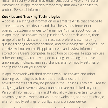
material security breach that endangers your privacy or Personal
Information. Pijappi may also temporarily shut down a service to
protect Personal Information.
Cookies and Tracking Technologies
A cookie is a string of information or a small text file that a website
stores on a visitor’s device, and that the visitor’s browser or
operating system provides to “remember” things about your visit.
Pijappi may use cookies to help it identify and track visitors, their
usage of the Services, and their access preferences, improving
quality, tailoring recommendations, and developing the Services. The
cookies will not enable Pijappi to access and review information
stored on a User’s computer. In addition to cookies, Pijappi may use
other existing or later developed tracking technologies. These
tracking technologies may set, change, alter or modify settings or
configurations on your device.
Pijappi may work with third parties who use cookies and other
tracking technologies to track the effectiveness of the
advertisements that may be placed in the Services. They are used for
analyzing advertisement view counts and are not linked to your
Personal Information. They might also allow the advertiser to tailor
advertising to you when you visit other websites, and/or set, change,
alter or modify settings or configurations on your device.