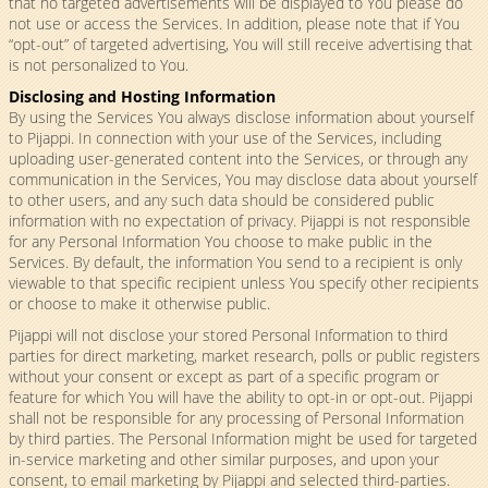
that no targeted advertisements will be displayed to You please do
not use or access the Services. In addition, please note that if You
“opt-out” of targeted advertising, You will still receive advertising that
is not personalized to You.
Disclosing and Hosting Information
By using the Services You always disclose information about yourself
to Pijappi. In connection with your use of the Services, including
uploading user-generated content into the Services, or through any
communication in the Services, You may disclose data about yourself
to other users, and any such data should be considered public
information with no expectation of privacy. Pijappi is not responsible
for any Personal Information You choose to make public in the
Services. By default, the information You send to a recipient is only
viewable to that specific recipient unless You specify other recipients
or choose to make it otherwise public.
Pijappi will not disclose your stored Personal Information to third
parties for direct marketing, market research, polls or public registers
without your consent or except as part of a specific program or
feature for which You will have the ability to opt-in or opt-out. Pijappi
shall not be responsible for any processing of Personal Information
by third parties. The Personal Information might be used for targeted
in-service marketing and other similar purposes, and upon your
consent, to email marketing by Pijappi and selected third-parties.