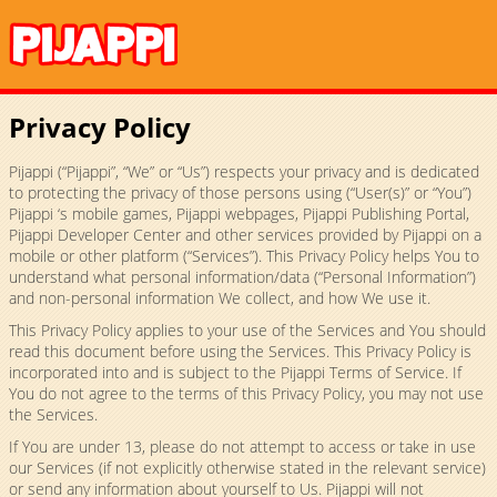
Privacy Policy
Pijappi (“Pijappi”, “We” or “Us”) respects your privacy and is dedicated
to protecting the privacy of those persons using (“User(s)” or “You”)
Pijappi ‘s mobile games, Pijappi webpages, Pijappi Publishing Portal,
Pijappi Developer Center and other services provided by Pijappi on a
mobile or other platform (“Services”). This Privacy Policy helps You to
understand what personal information/data (“Personal Information”)
and non-personal information We collect, and how We use it.
This Privacy Policy applies to your use of the Services and You should
read this document before using the Services. This Privacy Policy is
incorporated into and is subject to the Pijappi Terms of Service. If
You do not agree to the terms of this Privacy Policy, you may not use
the Services.
If You are under 13, please do not attempt to access or take in use
our Services (if not explicitly otherwise stated in the relevant service)
or send any information about yourself to Us. Pijappi will not