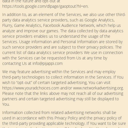
data in the future and opt-out at
https://tools.google.com/dlpage/gaoptout?hl=en.
In addition to, as an element of the Services, we also use other third-
party data analytics service providers, such as Google Analytics,
Flurry, Game Analytics, Facebook Audience Network, which help us
analyze and improve our games. The data collected by data analytics
service providers enables us to understand the usage of the
Services. Usage information and Personal Information are stored by
such service providers and are subject to their privacy policies. The
current list of data analytics service providers We use in connection
with the Services can be requested from Us at any time by
contacting Us at
info@pijappi.com
We may feature advertising within the Services and may employ
third-party technologies to collect information in the Services. If You
wish to “opt-out” of certain targeted advertising, You can visit
https://www.youradchoices.com and/or www.networkadvertising.org.
Please note that the links above may not reach all of our advertising
partners and certain targeted advertising may still be displayed to
You.
Information collected from related advertising networks shall be
used in accordance with this Privacy Policy and the privacy policy of
the third-party providing applicable technology. If You want to be sure