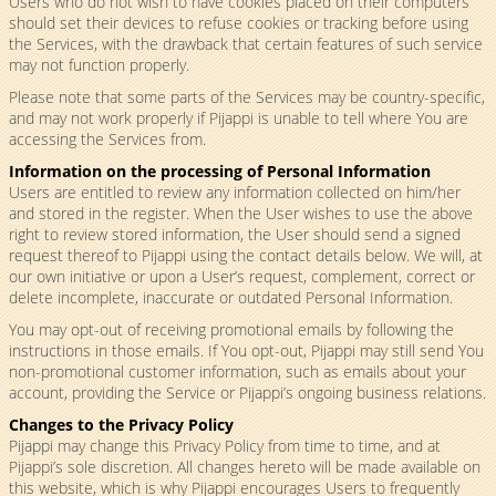
Users who do not wish to have cookies placed on their computers
should set their devices to refuse cookies or tracking before using
the Services, with the drawback that certain features of such service
may not function properly.
Please note that some parts of the Services may be country-specific,
and may not work properly if Pijappi is unable to tell where You are
accessing the Services from.
Information on the processing of Personal Information
Users are entitled to review any information collected on him/her
and stored in the register. When the User wishes to use the above
right to review stored information, the User should send a signed
request thereof to Pijappi using the contact details below. We will, at
our own initiative or upon a User’s request, complement, correct or
delete incomplete, inaccurate or outdated Personal Information.
You may opt-out of receiving promotional emails by following the
instructions in those emails. If You opt-out, Pijappi may still send You
non-promotional customer information, such as emails about your
account, providing the Service or Pijappi’s ongoing business relations.
Changes to the Privacy Policy
Pijappi may change this Privacy Policy from time to time, and at
Pijappi’s sole discretion. All changes hereto will be made available on
this website, which is why Pijappi encourages Users to frequently