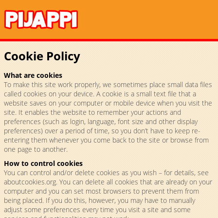
Cookie Policy
What are cookies
To make this site work properly, we sometimes place small data files
called cookies on your device. A cookie is a small text file that a
website saves on your computer or mobile device when you visit the
site. It enables the website to remember your actions and
preferences (such as login, language, font size and other display
preferences) over a period of time, so you don’t have to keep re-
entering them whenever you come back to the site or browse from
one page to another.
How to control cookies
You can control and/or delete cookies as you wish – for details, see
aboutcookies.org. You can delete all cookies that are already on your
computer and you can set most browsers to prevent them from
being placed. If you do this, however, you may have to manually
adjust some preferences every time you visit a site and some