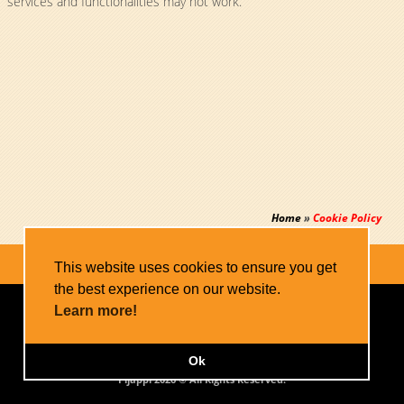
services and functionalities may not work.
Home
»
Cookie Policy
This website uses cookies to ensure you get
the best experience on our website.
Home
Apps
Blog
Contact
Learn more!
Privacy Policy
Cookie Policy
Sitemap
Ok
Pijappi 2026 © All Rights Reserved.