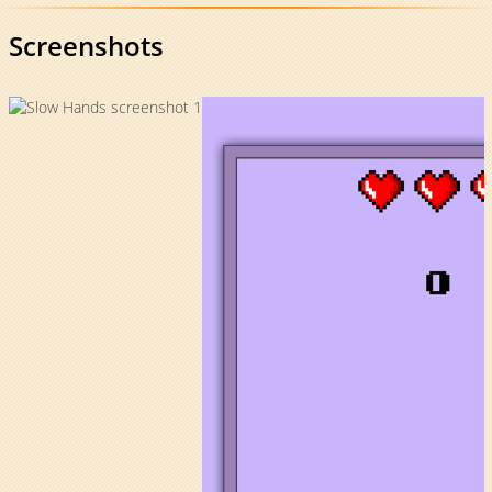
Screenshots