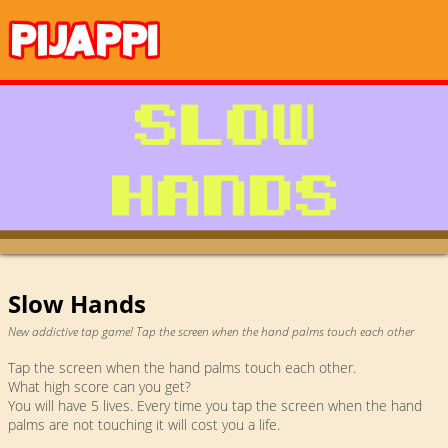
Slow Hands
New addictive tap game! Tap the screen when the hand palms touch each other
Tap the screen when the hand palms touch each other.
What high score can you get?
You will have 5 lives. Every time you tap the screen when the hand
palms are not touching it will cost you a life.